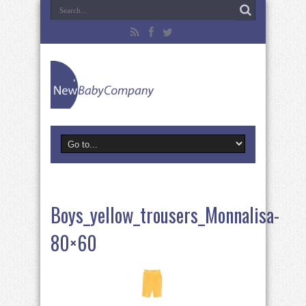
Boys_yellow_trousers_Monnalisa-
80×60