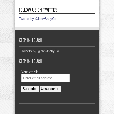
FOLLOW US ON TWITTER
Tweets by @NewBabyCo
KEEP IN TOUCH
Tweets by @NewBabyCo
KEEP IN TOUCH
Your email: