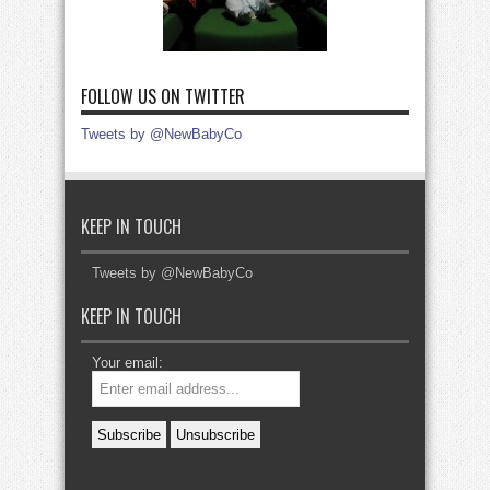
FOLLOW US ON TWITTER
Tweets by @NewBabyCo
KEEP IN TOUCH
Tweets by @NewBabyCo
KEEP IN TOUCH
Your email: