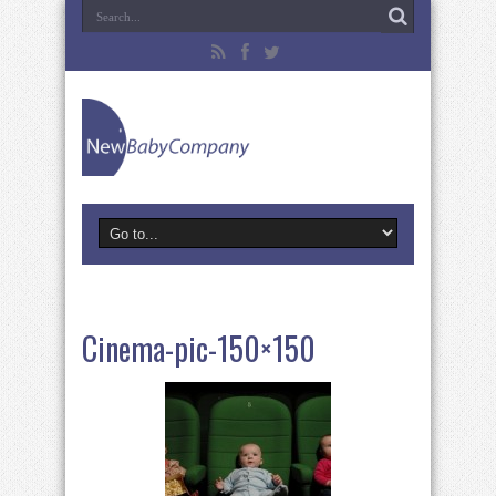
Cinema-pic-150×150