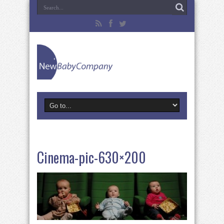
Cinema-pic-630×200