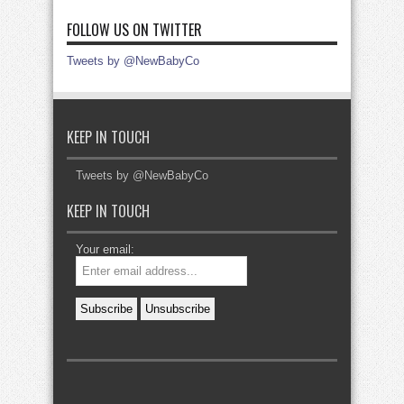
FOLLOW US ON TWITTER
Tweets by @NewBabyCo
KEEP IN TOUCH
Tweets by @NewBabyCo
KEEP IN TOUCH
Your email: