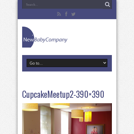
CupcakeMeetup2-390×390