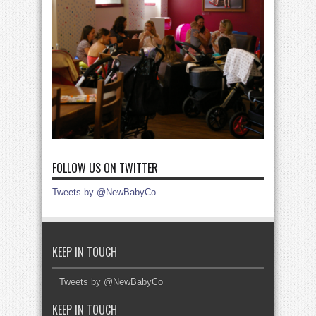
FOLLOW US ON TWITTER
Tweets by @NewBabyCo
KEEP IN TOUCH
Tweets by @NewBabyCo
KEEP IN TOUCH