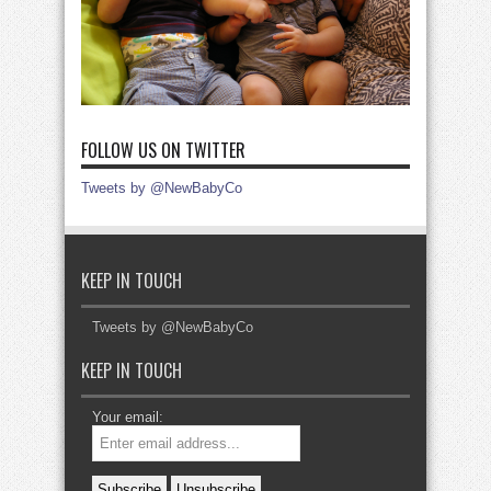
FOLLOW US ON TWITTER
Tweets by @NewBabyCo
KEEP IN TOUCH
Tweets by @NewBabyCo
KEEP IN TOUCH
Your email: