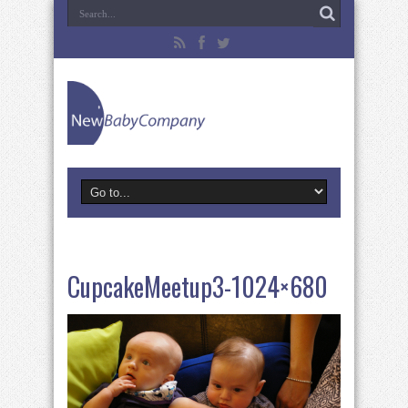
CupcakeMeetup3-1024×680