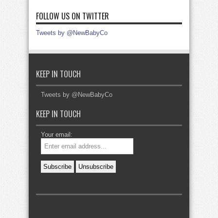
FOLLOW US ON TWITTER
Tweets by @NewBabyCo
KEEP IN TOUCH
Tweets by @NewBabyCo
KEEP IN TOUCH
Your email: