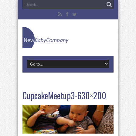
CupcakeMeetup3-630×200