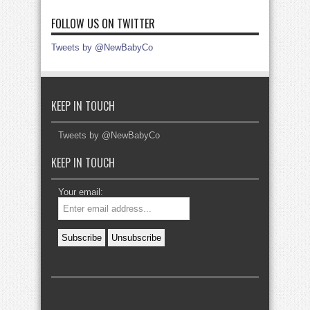
FOLLOW US ON TWITTER
Tweets by @NewBabyCo
KEEP IN TOUCH
Tweets by @NewBabyCo
KEEP IN TOUCH
Your email: