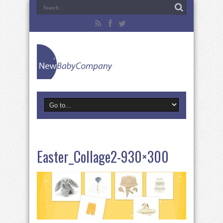
Easter_Collage2-930×300