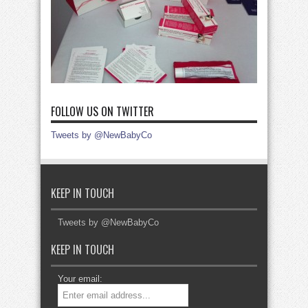
FOLLOW US ON TWITTER
Tweets by @NewBabyCo
KEEP IN TOUCH
Tweets by @NewBabyCo
KEEP IN TOUCH
Your email: