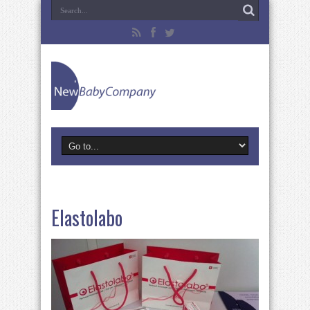
Elastolabo