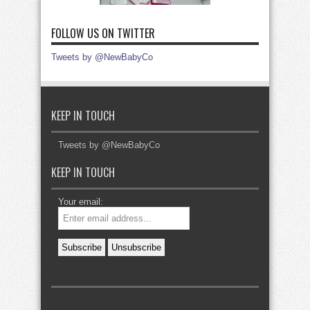
FOLLOW US ON TWITTER
Tweets by @NewBabyCo
KEEP IN TOUCH
Tweets by @NewBabyCo
KEEP IN TOUCH
Your email: