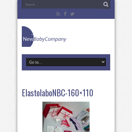
ElastolaboNBC-160×110