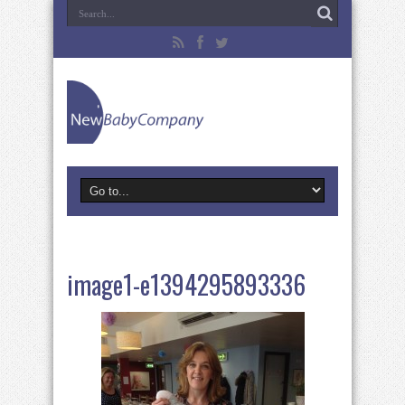
image1-e1394295893336