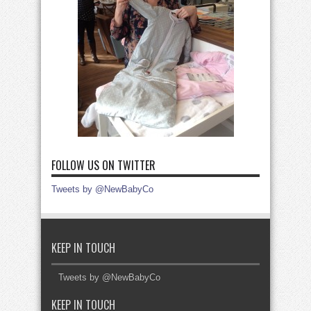
FOLLOW US ON TWITTER
Tweets by @NewBabyCo
KEEP IN TOUCH
Tweets by @NewBabyCo
KEEP IN TOUCH