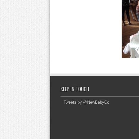
KEEP IN TOUCH
Tweets by @NewBabyCo