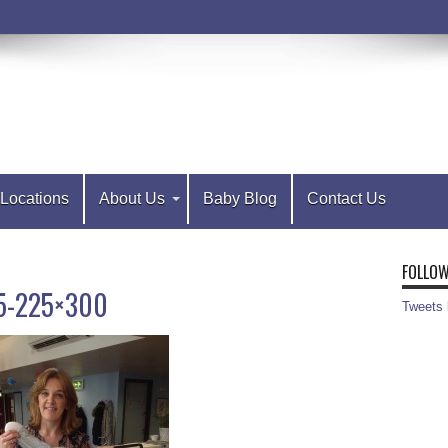
Locations
About Us
Baby Blog
Contact Us
FOLLOW
5-225×300
Tweets