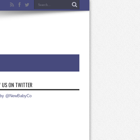
 US ON TWITTER
 by @NewBabyCo