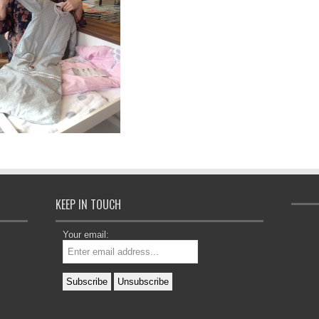
KEEP IN TOUCH
Your email: