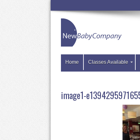
Home
Classes Available
image1-e139429597165