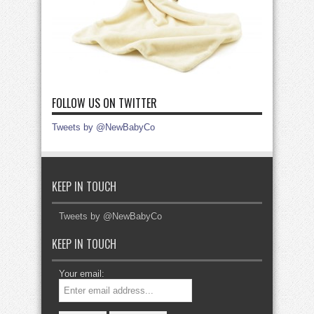
FOLLOW US ON TWITTER
Tweets by @NewBabyCo
KEEP IN TOUCH
Tweets by @NewBabyCo
KEEP IN TOUCH
Your email: