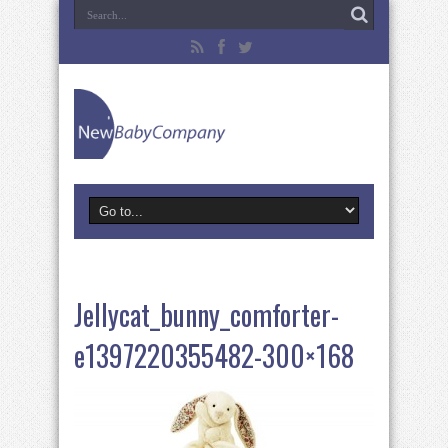
Jellycat_bunny_comforter-
e1397220355482-300×168