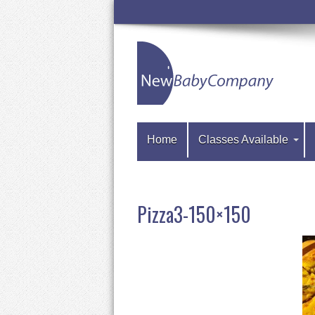
Home
Classes Available
Pizza3-150×150