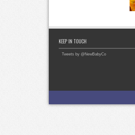
KEEP IN TOUCH
Tweets by @NewBabyCo