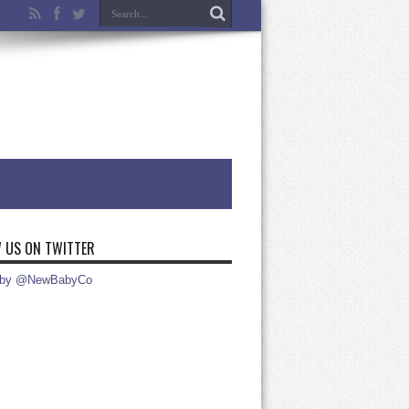
 US ON TWITTER
 by @NewBabyCo