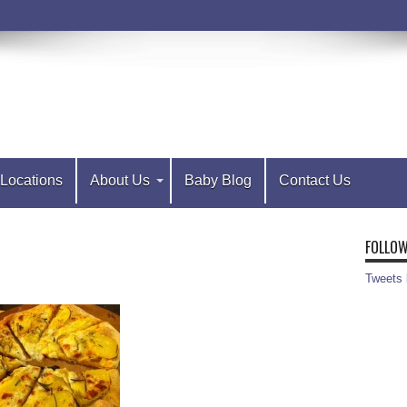
Locations
About Us
Baby Blog
Contact Us
FOLLOW
Tweets