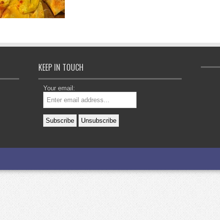
KEEP IN TOUCH
Your email: