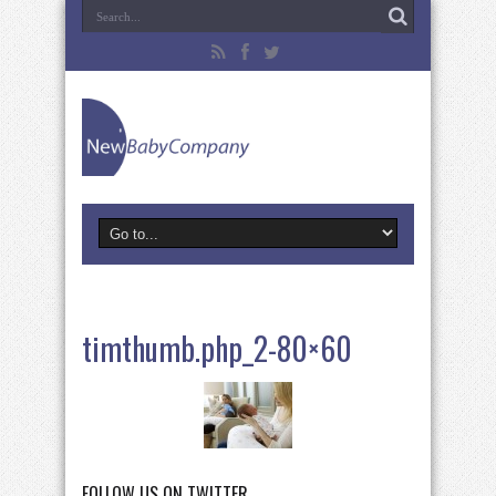
timthumb.php_2-80×60
FOLLOW US ON TWITTER