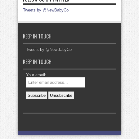
Tweets by @NewBabyCo
KEEP IN TOUCH
Tweets by @NewBabyCo
KEEP IN TOUCH
Your email: