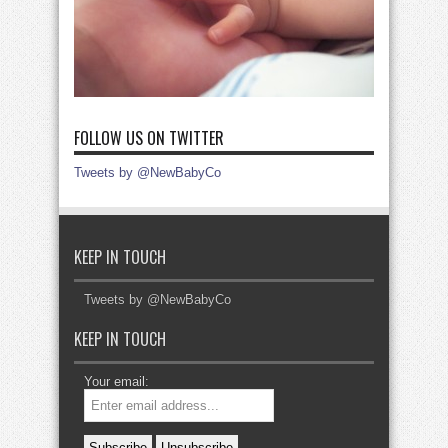
FOLLOW US ON TWITTER
Tweets by @NewBabyCo
KEEP IN TOUCH
Tweets by @NewBabyCo
KEEP IN TOUCH
Your email: