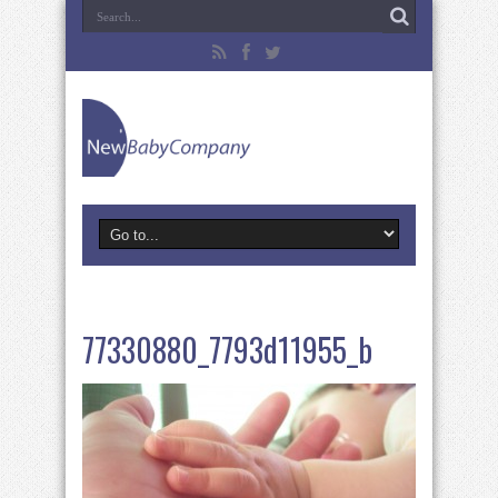
77330880_7793d11955_b