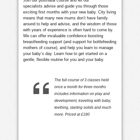
Join our postnatal course and let our
specialists advise and guide you through those
exciting first months with your new baby. City living
means that many new mums don’t have family
around to help and advise, and the wisdom of those
with years of experience is often hard to come by.
We can offer invaluable confidence boosting
breastfeeding support (and support for bottlefeeding
mothers of course), and help you learn to manage
your baby’s day. Learn how to get started on a
gentle, flexible routine for you and your baby.
The full course of 3 classes held
once a month for three months
includes information on play and
development, traveling with baby,
teething, starting solids and much
more. Priced at £180