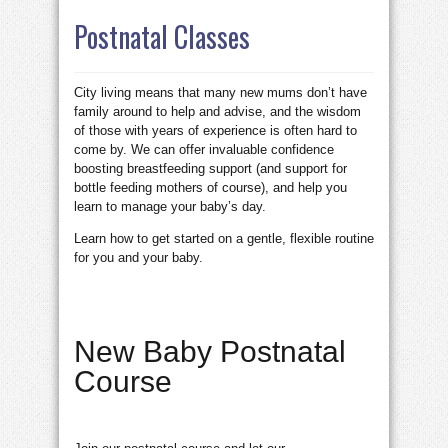
Postnatal Classes
City living means that many new mums don’t have
family around to help and advise, and the wisdom
of those with years of experience is often hard to
come by. We can offer invaluable confidence
boosting breastfeeding support (and support for
bottle feeding mothers of course), and help you
learn to manage your baby’s day.
Learn how to get started on a gentle, flexible routine
for you and your baby.
New Baby Postnatal
Course