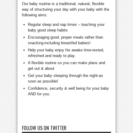
Our baby routine is a traditional, natural, flexible
way of structuring your day with your baby with the
following aims:
Regular sleep and nap times – teaching your
baby good sleep habits
Encouraging good, proper meals rather than
snacking-including breastfed babies!
Help your baby enjoy his awake time-rested,
refreshed and ready to play.
A flexible routine so you can make plans and
get out & about
Get your baby sleeping through the night-as
soon as possible!
Confidence, security & well being for your baby
AND for you.
FOLLOW US ON TWITTER