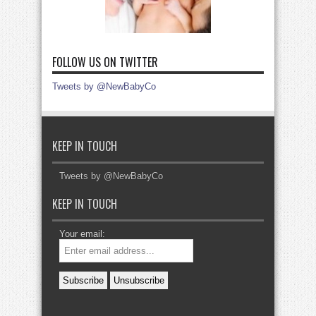
FOLLOW US ON TWITTER
Tweets by @NewBabyCo
KEEP IN TOUCH
Tweets by @NewBabyCo
KEEP IN TOUCH
Your email: