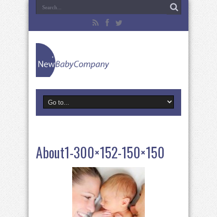
About1-300×152-150×150