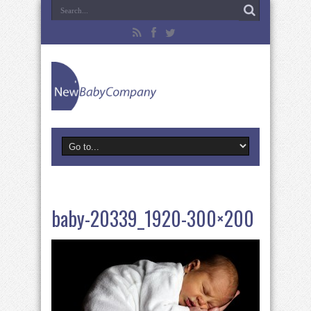
baby-20339_1920-300×200