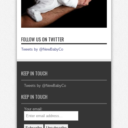
FOLLOW US ON TWITTER
Tweets by @NewBabyCo
KEEP IN TOUCH
Tweets by @NewBabyCo
KEEP IN TOUCH
Your email: