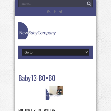
Baby13-80×60
FOLLOW US ON TWITTER