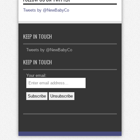
Tweets by @NewBabyCo
KEEP IN TOUCH
Tweets by @NewBabyCo
KEEP IN TOUCH
Your email: