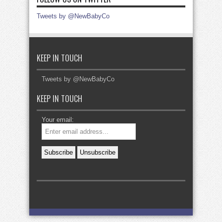
Tweets by @NewBabyCo
KEEP IN TOUCH
Tweets by @NewBabyCo
KEEP IN TOUCH
Your email: