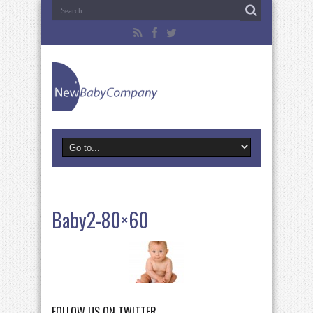
Baby2-80×60
FOLLOW US ON TWITTER