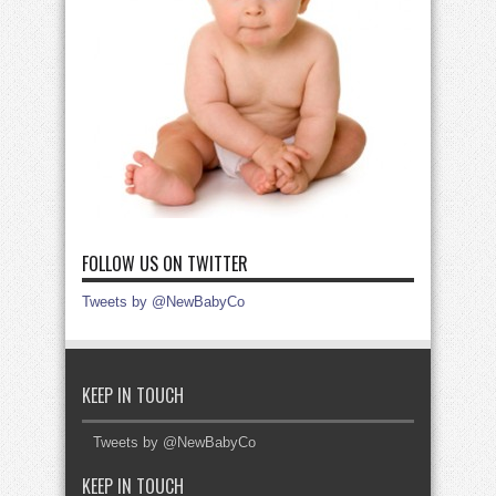
FOLLOW US ON TWITTER
Tweets by @NewBabyCo
KEEP IN TOUCH
Tweets by @NewBabyCo
KEEP IN TOUCH