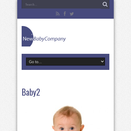
Baby2