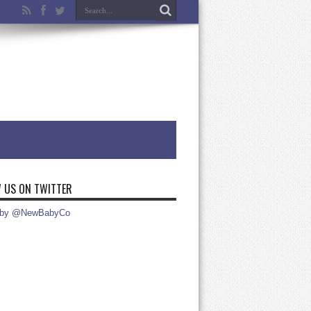
 US ON TWITTER
 by @NewBabyCo