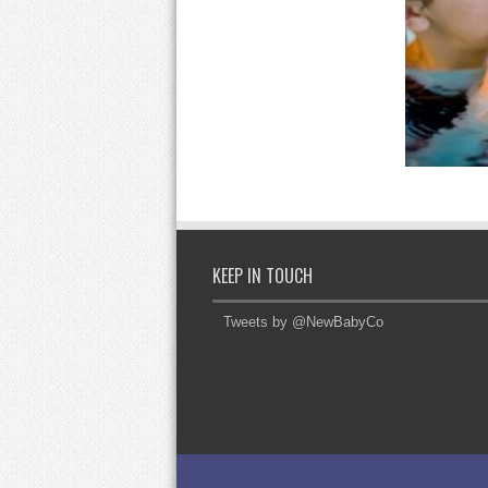
KEEP IN TOUCH
Tweets by @NewBabyCo