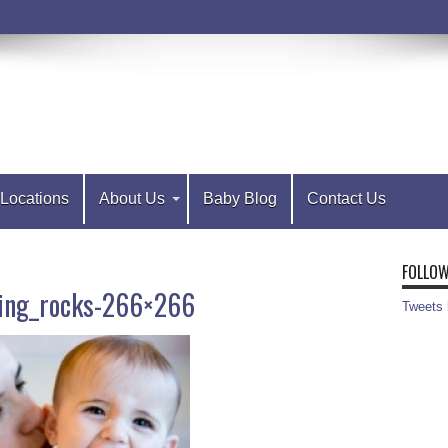
Locations
About Us
Baby Blog
Contact Us
FOLLOW
ng_rocks-266×266
Tweets