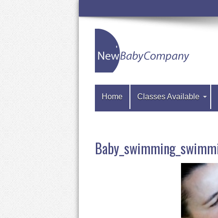
Home
Classes Available
Baby_swimming_swimmi