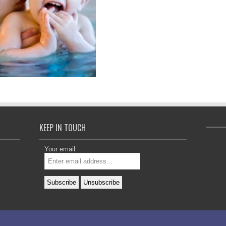
KEEP IN TOUCH
Your email: