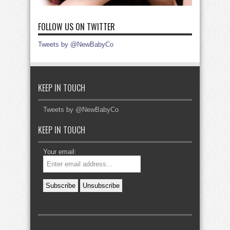
FOLLOW US ON TWITTER
Tweets by @NewBabyCo
KEEP IN TOUCH
Tweets by @NewBabyCo
KEEP IN TOUCH
Your email: