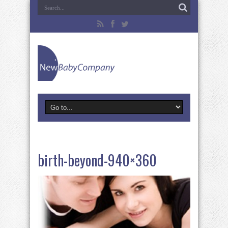
birth-beyond-940×360