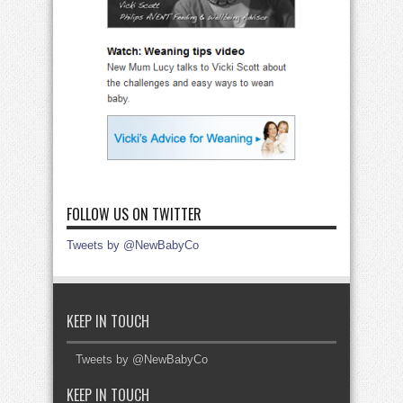
FOLLOW US ON TWITTER
Tweets by @NewBabyCo
KEEP IN TOUCH
Tweets by @NewBabyCo
KEEP IN TOUCH