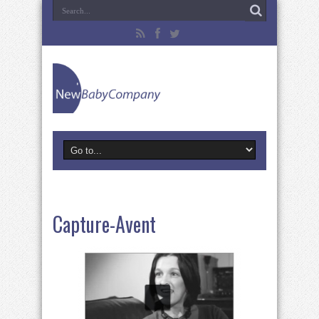
Capture-Avent