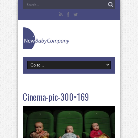
Cinema-pic-300×169