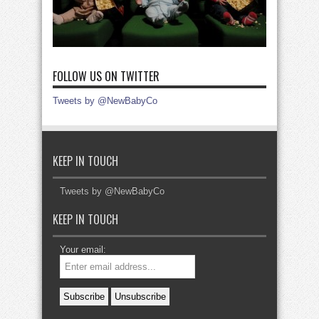
FOLLOW US ON TWITTER
Tweets by @NewBabyCo
KEEP IN TOUCH
Tweets by @NewBabyCo
KEEP IN TOUCH
Your email: