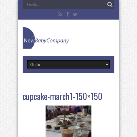
cupcake-march1-150×150