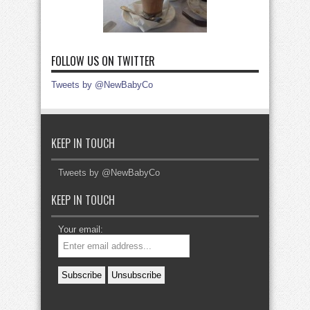
FOLLOW US ON TWITTER
Tweets by @NewBabyCo
KEEP IN TOUCH
Tweets by @NewBabyCo
KEEP IN TOUCH
Your email: