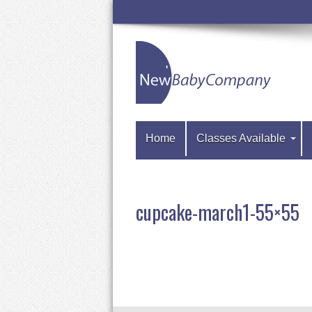
Home
Classes Available
cupcake-march1-55×55