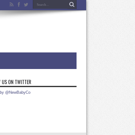
 US ON TWITTER
 by @NewBabyCo