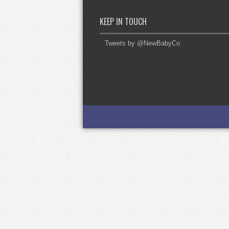
KEEP IN TOUCH
Tweets by @NewBabyCo