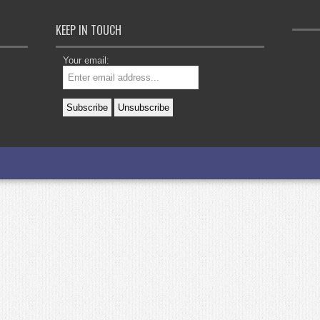
KEEP IN TOUCH
Your email: