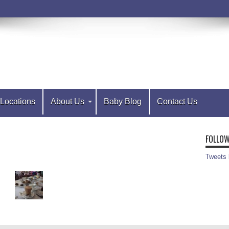
Locations
About Us
Baby Blog
Contact Us
FOLLOW
Tweets