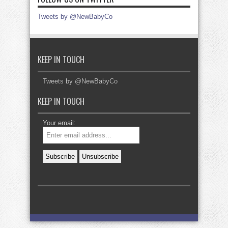
Tweets by @NewBabyCo
KEEP IN TOUCH
Tweets by @NewBabyCo
KEEP IN TOUCH
Your email: