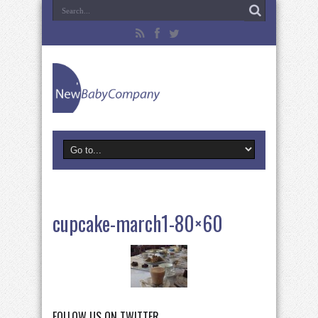
cupcake-march1-80×60
FOLLOW US ON TWITTER