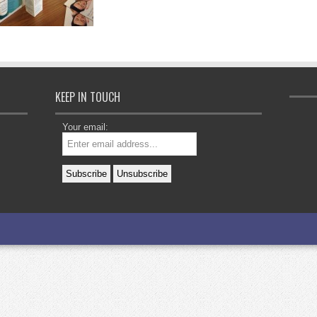
KEEP IN TOUCH
Your email: