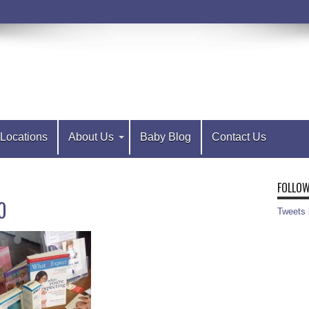
Locations
About Us
Baby Blog
Contact Us
FOLLOW
0
Tweets