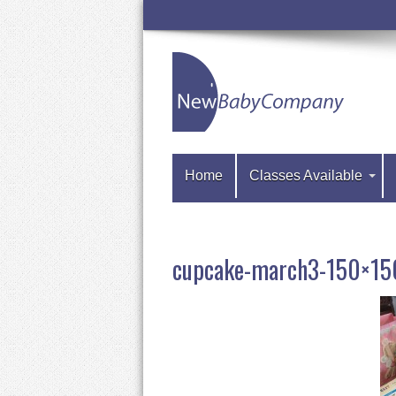
Home
Classes Available
cupcake-march3-150×15