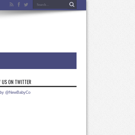
 US ON TWITTER
 by @NewBabyCo