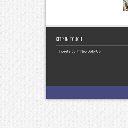
KEEP IN TOUCH
Tweets by @NewBabyCo