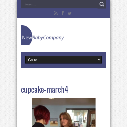
cupcake-march4