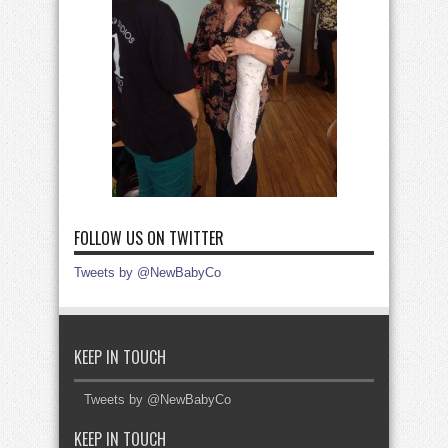
FOLLOW US ON TWITTER
Tweets by @NewBabyCo
KEEP IN TOUCH
Tweets by @NewBabyCo
KEEP IN TOUCH