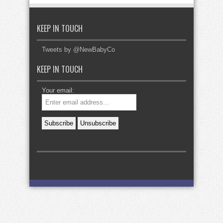
KEEP IN TOUCH
Tweets by @NewBabyCo
KEEP IN TOUCH
Your email: