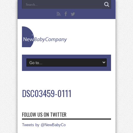
DSC03459-0111
FOLLOW US ON TWITTER
Tweets by @NewBabyCo