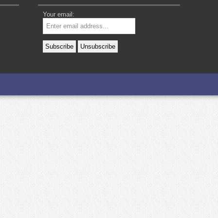
Your email: