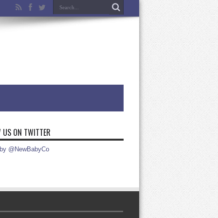
 US ON TWITTER
 by @NewBabyCo