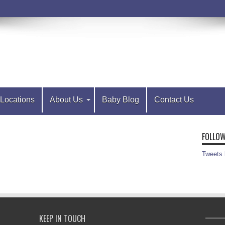
Locations
About Us
Baby Blog
Contact Us
FOLLOW
Tweets
KEEP IN TOUCH