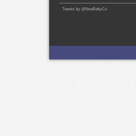
Tweets by @NewBabyCo