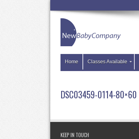
Home
Classes Available
DSC03459-0114-80×60
KEEP IN TOUCH