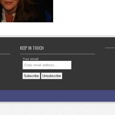
KEEP IN TOUCH
Your email: