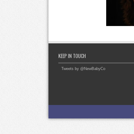
KEEP IN TOUCH
Tweets by @NewBabyCo