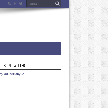
 US ON TWITTER
 by @NewBabyCo