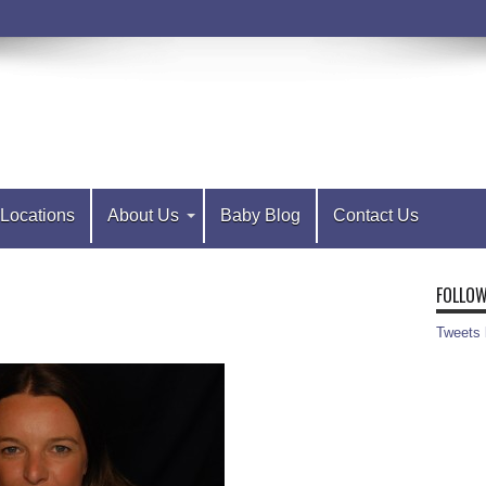
Locations
About Us
Baby Blog
Contact Us
FOLLOW
Tweets