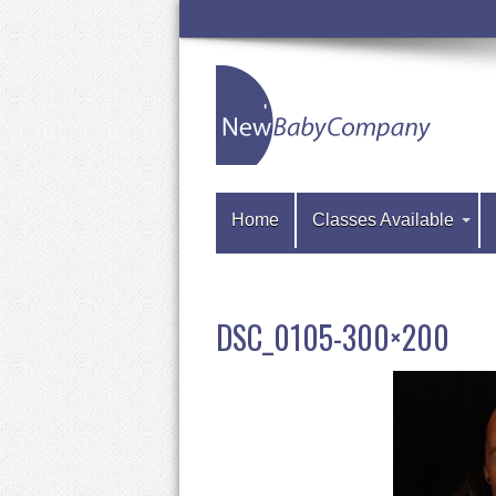
Home
Classes Available
DSC_0105-300×200