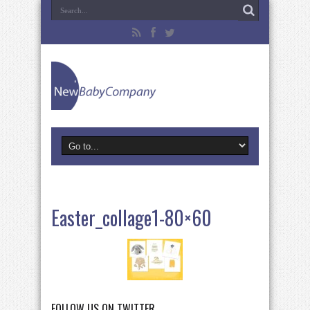
Easter_collage1-80×60
FOLLOW US ON TWITTER