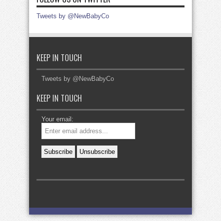
Tweets by @NewBabyCo
KEEP IN TOUCH
Tweets by @NewBabyCo
KEEP IN TOUCH
Your email: