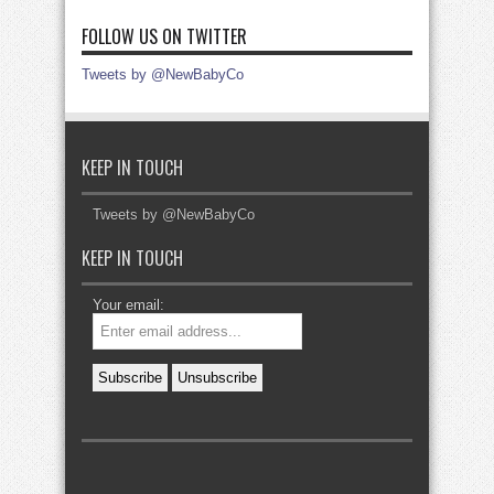
FOLLOW US ON TWITTER
Tweets by @NewBabyCo
KEEP IN TOUCH
Tweets by @NewBabyCo
KEEP IN TOUCH
Your email: