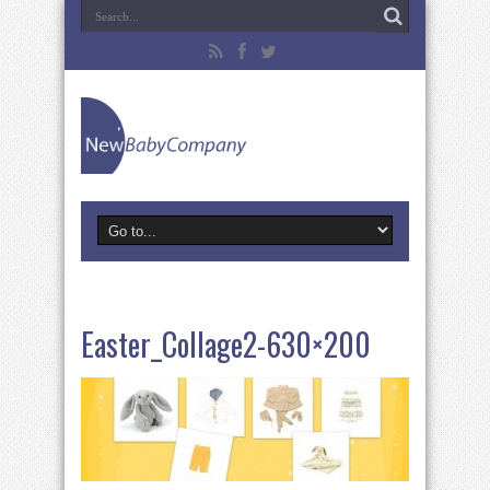
Easter_Collage2-630×200