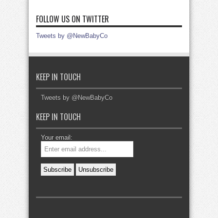
FOLLOW US ON TWITTER
Tweets by @NewBabyCo
KEEP IN TOUCH
Tweets by @NewBabyCo
KEEP IN TOUCH
Your email: