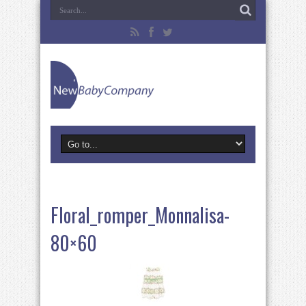
Floral_romper_Monnalisa-
80×60