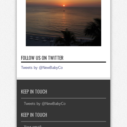
FOLLOW US ON TWITTER
Tweets by @NewBabyCo
KEEP IN TOUCH
Tweets by @NewBabyCo
KEEP IN TOUCH
Your email: