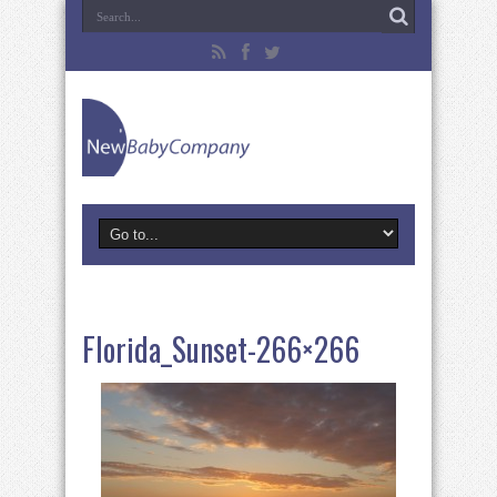
Florida_Sunset-266×266