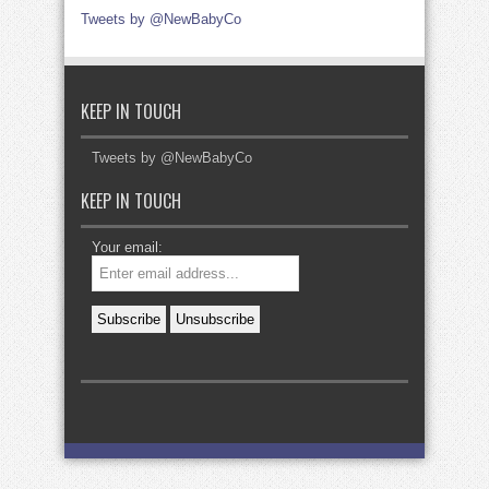
Tweets by @NewBabyCo
KEEP IN TOUCH
Tweets by @NewBabyCo
KEEP IN TOUCH
Your email: