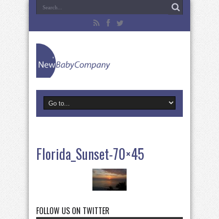
Florida_Sunset-70×45
FOLLOW US ON TWITTER