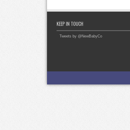
KEEP IN TOUCH
Tweets by @NewBabyCo