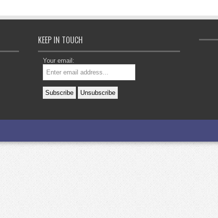
KEEP IN TOUCH
Your email: