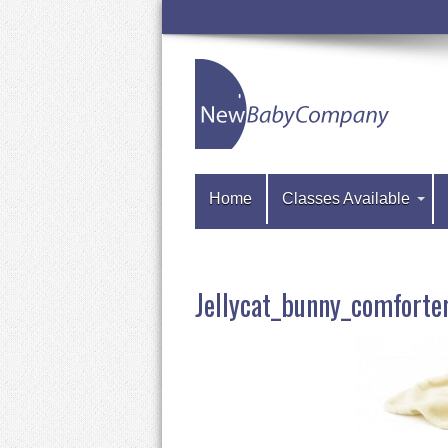
Home
Classes Available
Jellycat_bunny_comfort