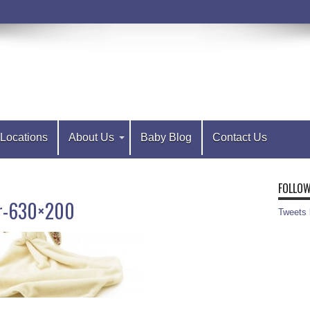
Locations
About Us
Baby Blog
Contact Us
FOLLOW
er-630×200
Tweets