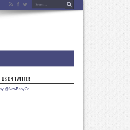
 US ON TWITTER
 by @NewBabyCo