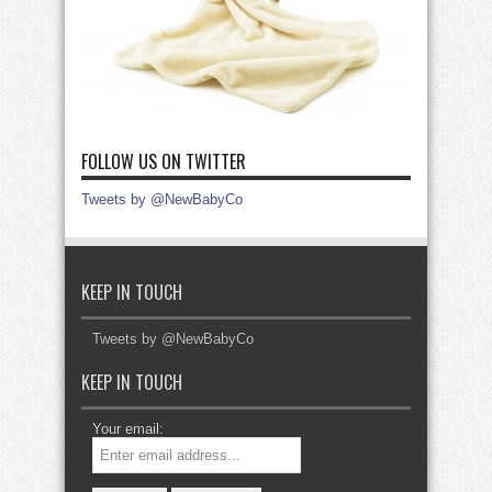
FOLLOW US ON TWITTER
Tweets by @NewBabyCo
KEEP IN TOUCH
Tweets by @NewBabyCo
KEEP IN TOUCH
Your email: