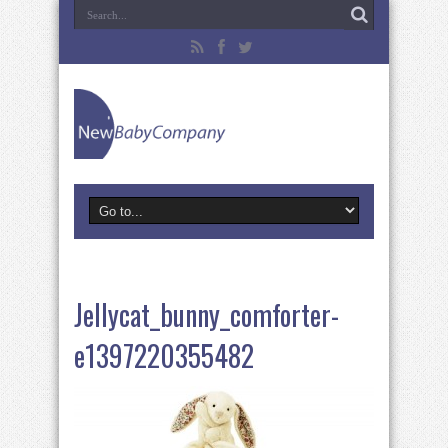
Jellycat_bunny_comforter-
e1397220355482