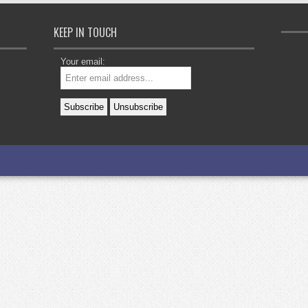
KEEP IN TOUCH
Your email: