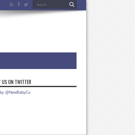
 US ON TWITTER
 by @NewBabyCo