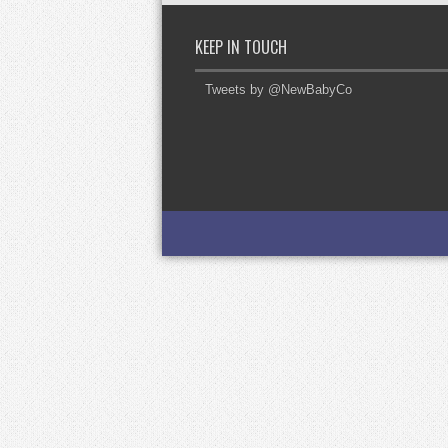
KEEP IN TOUCH
Tweets by @NewBabyCo