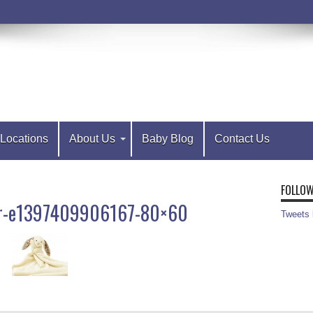
Locations
About Us
Baby Blog
Contact Us
FOLLOW
ter-e1397409906167-80×60
Tweets