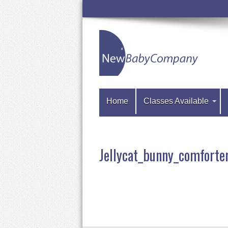
Home
Classes Available
Jellycat_bunny_comfor