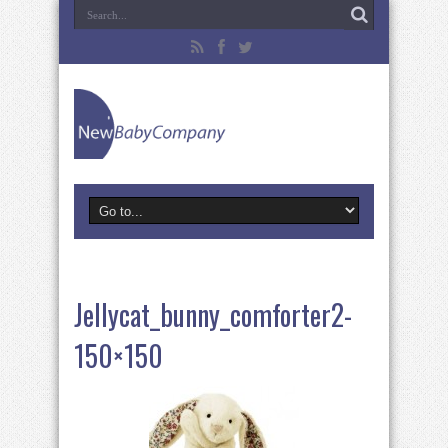
Jellycat_bunny_comforter2-
150×150