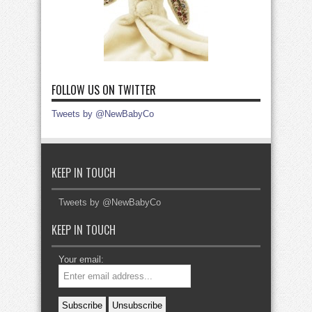
FOLLOW US ON TWITTER
Tweets by @NewBabyCo
KEEP IN TOUCH
Tweets by @NewBabyCo
KEEP IN TOUCH
Your email: