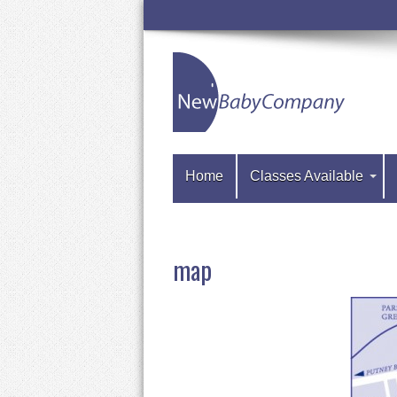
Home
Classes Available
map