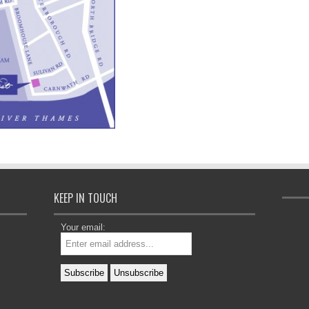
KEEP IN TOUCH
Your email: