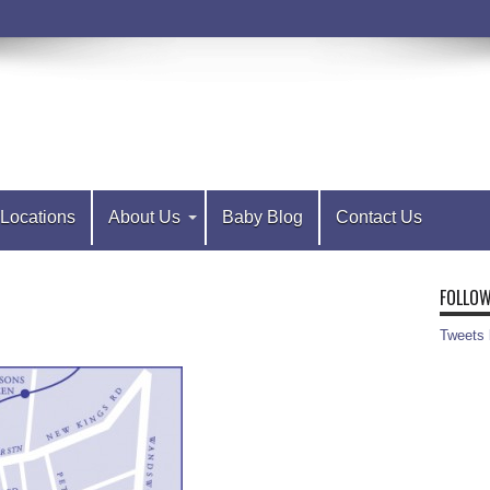
Locations
About Us
Baby Blog
Contact Us
FOLLOW
Tweets