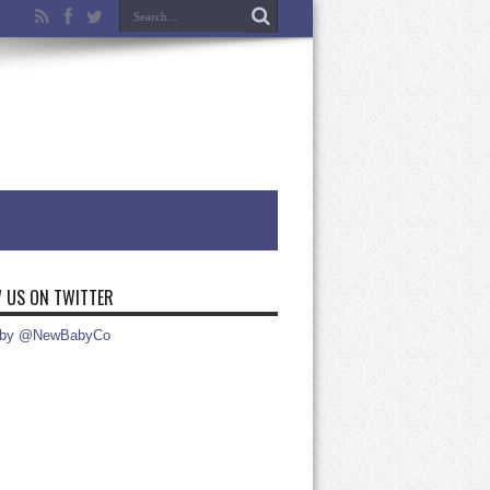
 US ON TWITTER
 by @NewBabyCo