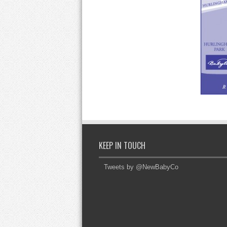
KEEP IN TOUCH
Tweets by @NewBabyCo