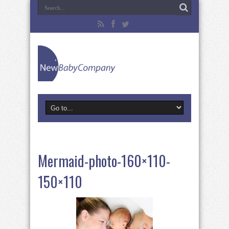
Mermaid-photo-160×110-
150×110