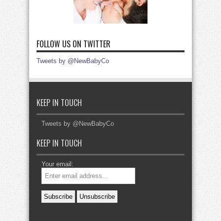
FOLLOW US ON TWITTER
Tweets by @NewBabyCo
KEEP IN TOUCH
Tweets by @NewBabyCo
KEEP IN TOUCH
Your email: