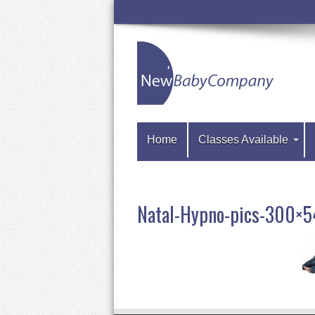
Home
Classes Available
Natal-Hypno-pics-300×