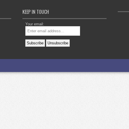
KEEP IN TOUCH
Your email: