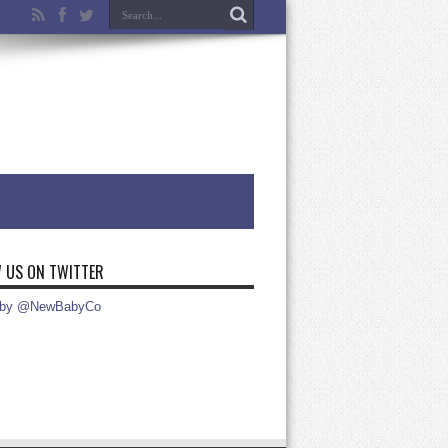
 US ON TWITTER
 by @NewBabyCo