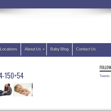
Locations
About Us
Baby Blog
Contact Us
FOLLOW
54-150×54
Tweets