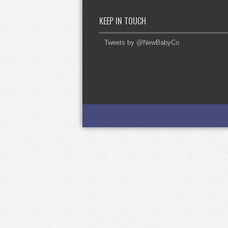
KEEP IN TOUCH
Tweets by @NewBabyCo