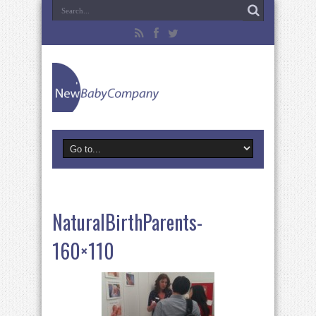
NaturalBirthParents-
160×110