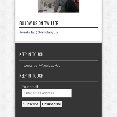
FOLLOW US ON TWITTER
Tweets by @NewBabyCo
KEEP IN TOUCH
Tweets by @NewBabyCo
KEEP IN TOUCH
Your email: