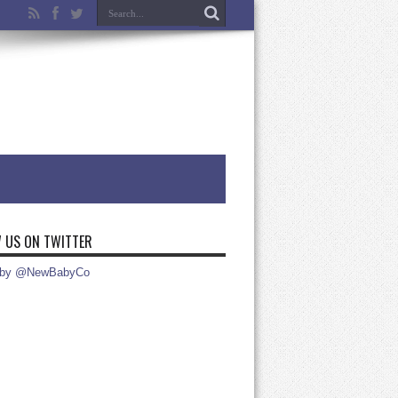
 US ON TWITTER
 by @NewBabyCo