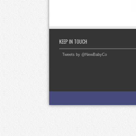
KEEP IN TOUCH
Tweets by @NewBabyCo