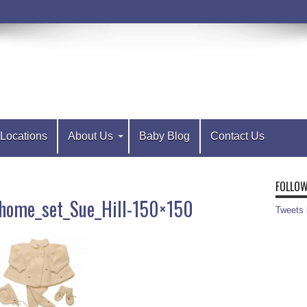
Locations
About Us
Baby Blog
Contact Us
FOLLOW
home_set_Sue_Hill-150×150
Tweets