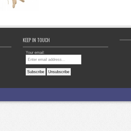
KEEP IN TOUCH
Your email: