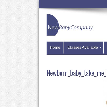
Home
Classes Available
Newborn_baby_take_me_