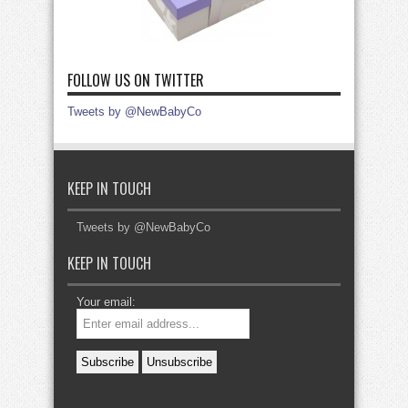
FOLLOW US ON TWITTER
Tweets by @NewBabyCo
KEEP IN TOUCH
Tweets by @NewBabyCo
KEEP IN TOUCH
Your email: