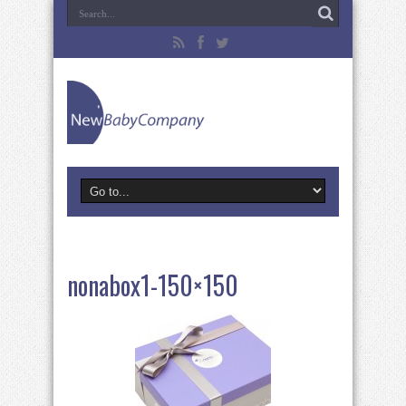
nonabox1-150×150