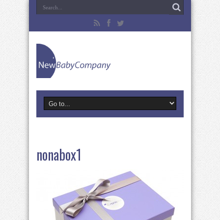
nonabox1