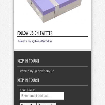
FOLLOW US ON TWITTER
Tweets by @NewBabyCo
KEEP IN TOUCH
Tweets by @NewBabyCo
KEEP IN TOUCH
Your email: