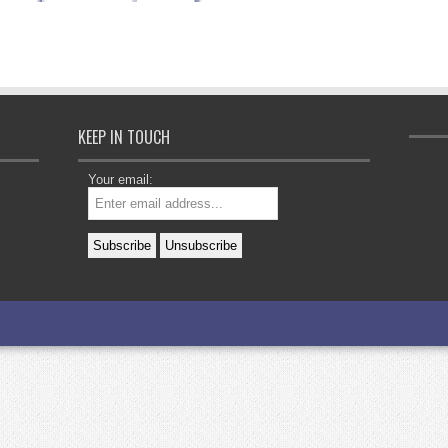
KEEP IN TOUCH
Your email: