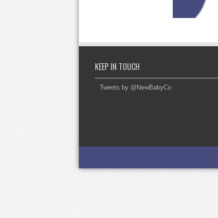
KEEP IN TOUCH
Tweets by @NewBabyCo