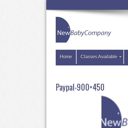
Home
Classes Available
Paypal-900×450