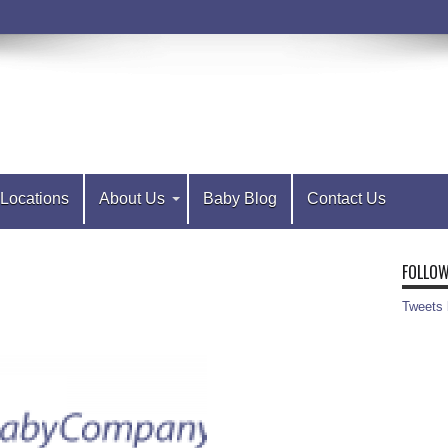
Locations
About Us
Baby Blog
Contact Us
FOLLOW
Tweets