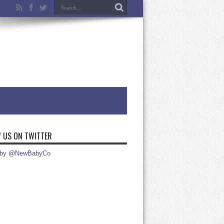
 US ON TWITTER
 by @NewBabyCo